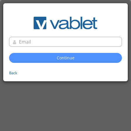
Continue
Back